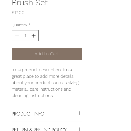
Brush Set
Price
$17.00
Quantity
*
Add to Cart
I'm a product description. I'm a 
great place to add more details 
about your product such as sizing, 
material, care instructions and 
cleaning instructions.
PRODUCT INFO
I'm a product detail. I'm a great place 
RETURN & REFUND POLICY
to add more information about your 