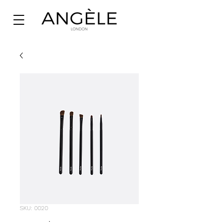
SKU: 0020