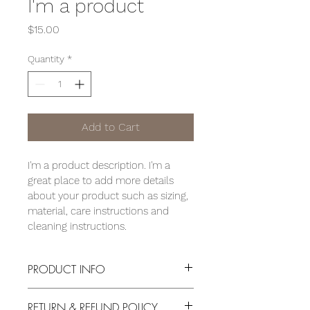
I'm a product
Price
$15.00
Quantity
*
Add to Cart
I'm a product description. I'm a 
great place to add more details 
about your product such as sizing, 
material, care instructions and 
cleaning instructions.
PRODUCT INFO
I'm a product detail. I'm a great place 
RETURN & REFUND POLICY
to add more information about your 