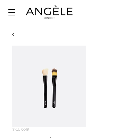
SKU: 0019