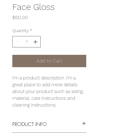
Face Gloss
Price
$50.00
Quantity
*
Add to Cart
I'm a product description. I'm a 
great place to add more details 
about your product such as sizing, 
material, care instructions and 
cleaning instructions.
PRODUCT INFO
I'm a product detail. I'm a great place 