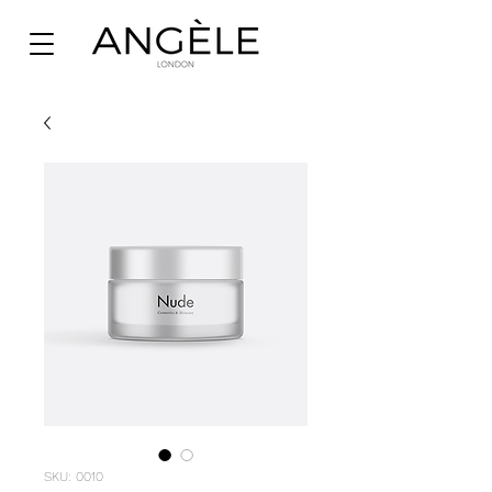
SKU: 0010